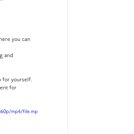
here you can 
ng and 
 for yourself.
ent for 
360p/mp4/file.mp