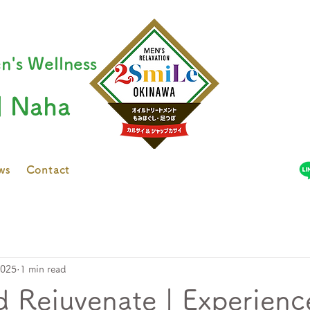
n's Wellness
| Naha
ws
Contact
2025
1 min read
d Rejuvenate | Experienc