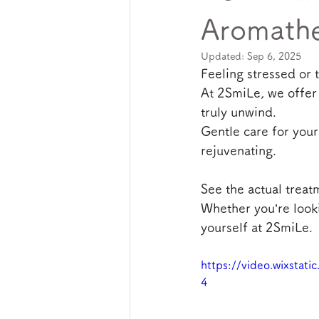
Aromathe
Updated:
Sep 6, 2025
Feeling stressed or 
At 2SmiLe, we offer
truly unwind.
Gentle care for your
rejuvenating.
See the actual treat
Whether you’re looki
yourself at 2SmiLe.
https://video.wixsta
4