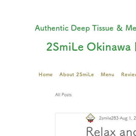
Authentic Deep Tissue ＆ Me
2SmiLe Okinawa 
Home
About 2SmiLe
Menu
Revie
All Posts
2smile283
Aug 1, 
Relax an