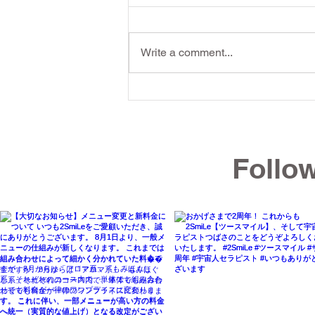
Write a comment...
[Okinawa Summer Fatigue]
Revive Male Vitality:
Releasing the Abdomen and
Follo
Hips