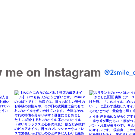
Sri Lankan Oil is a Hit! &
Are 
2SmiLe Celebrates 2nd
That
Anniversary this July!
Bod
w me on Instagram
@2smile_