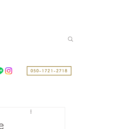
050-1721-2718
e