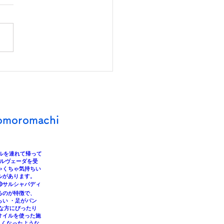
You Doing Something
 Makes Your Heart and
y Happy?
omoromachi