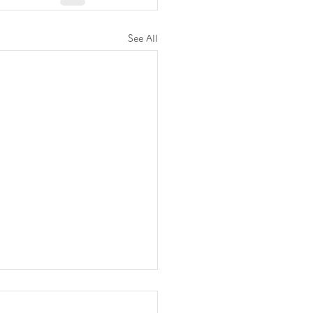
See All