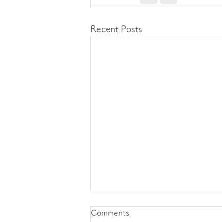
Recent Posts
Comments