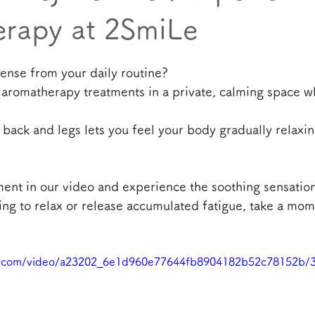
rapy at 2SmiLe
tense from your daily routine?
 aromatherapy treatments in a private, calming space w
 back and legs lets you feel your body gradually relaxi
ment in our video and experience the soothing sensation
ng to relax or release accumulated fatigue, take a mom
tic.com/video/a23202_6e1d960e77644fb8904182b52c78152b/