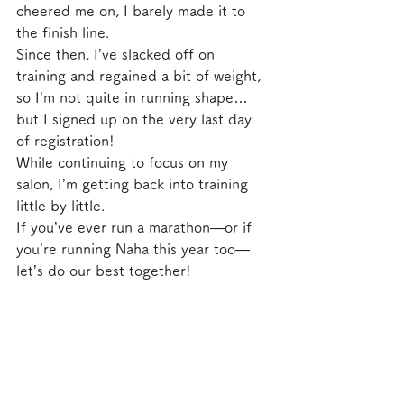
cheered me on, I barely made it to 
the finish line.
Since then, I’ve slacked off on 
training and regained a bit of weight, 
so I’m not quite in running shape… 
but I signed up on the very last day 
of registration!
While continuing to focus on my 
salon, I’m getting back into training 
little by little.
If you’ve ever run a marathon—or if 
you’re running Naha this year too—
let’s do our best together!