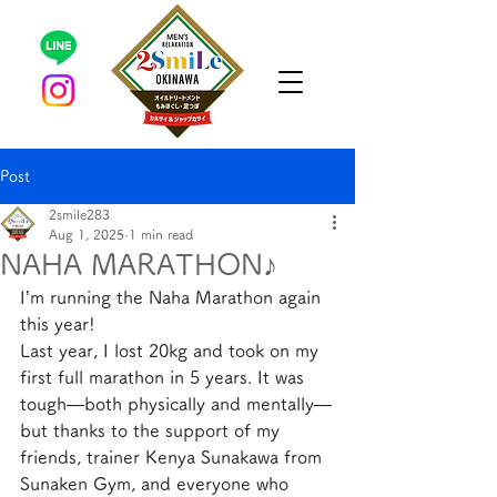
Post
2smile283
Aug 1, 2025
1 min read
NAHA MARATHON♪
I’m running the Naha Marathon again 
this year!
Last year, I lost 20kg and took on my 
first full marathon in 5 years. It was 
tough—both physically and mentally—
but thanks to the support of my 
friends, trainer Kenya Sunakawa from 
Sunaken Gym, and everyone who 