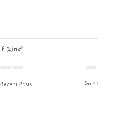
See All
Recent Posts