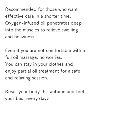
Recommended for those who want 
effective care in a shorter time.
Oxygen-infused oil penetrates deep 
into the muscles to relieve swelling 
and heaviness.
Even if you are not comfortable with a 
full oil massage, no worries.
You can stay in your clothes and 
enjoy partial oil treatment for a safe 
and relaxing session.
Reset your body this autumn and feel 
your best every day♪