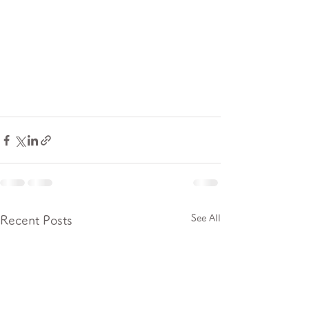
See All
Recent Posts