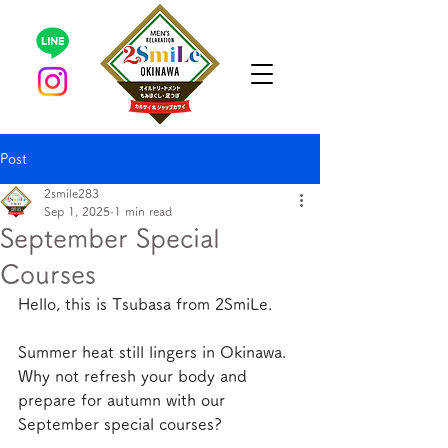
Post
2smile283
Sep 1, 2025
1 min read
September Special
Courses
Hello, this is Tsubasa from 2SmiLe.
Summer heat still lingers in Okinawa. 
Why not refresh your body and 
prepare for autumn with our 
September special courses?