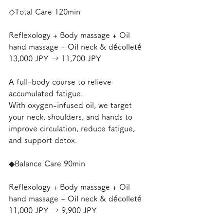
◇Total Care 120min
Reflexology + Body massage + Oil 
hand massage + Oil neck & décolleté
13,000 JPY → 11,700 JPY
A full-body course to relieve 
accumulated fatigue.
With oxygen-infused oil, we target 
your neck, shoulders, and hands to 
improve circulation, reduce fatigue, 
and support detox.
◆Balance Care 90min
Reflexology + Body massage + Oil 
hand massage + Oil neck & décolleté
11,000 JPY → 9,900 JPY